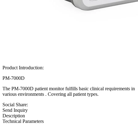
Product Introduction:
PM-7000D
The PM-7000D patient monitor fulfills basic clinical requirements in
various environments . Covering all patient types.
Social Share:
Send Inquiry
Description
Technical Parameters