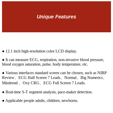
Unique Features
● 12.1 inch high-resolution color LCD display.
● It can measure ECG, respiration, non-invasive blood pressure,
blood oxygen saturation, pulse, body temperature, etc.
● Various interfaces standard screen can be chosen, such as NIBP
Review、ECG Half Screen 7 Leads、Normal、Big Numerics、
Minitrend 、Oxy CRG、ECG Full Screen 7 Leads.
● Real-time S-T segment analysis, pace-maker detection.
● Applicable people adults, children, newborns.