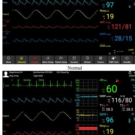
Normal