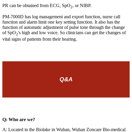
PR can be obtained from ECG, SpO
, or NIBP.
2
PM-7000D has log management and export function, nurse call
function and alarm limit one key setting function. It also has the
function of automatic adjustment of pulse tone through the change
of SpO
's high and low voice. So clinicians can get the changes of
2
vital signs of patients from their hearing.
Q&A
Q: Who are we?
A: Located in the Biolake in Wuhan, Wuhan Zoncare Bio-medical