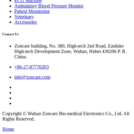
ECG Machine
Ambulatory Blood Pressure Monitor
Patient Monitoring
Veterinary
Accessories
Contact Us
Zoncare building, No. 380, High-tech 2nd Road, Eastlake
High-tech Development Zone, Wuhan, Hubei 430206 P. R.
China.
+86-27-87770203
info@zoncare.com
Copyright © Wuhan Zoncare Bio-medical Electronics Co., Ltd. All
Rights Reserved.
Home