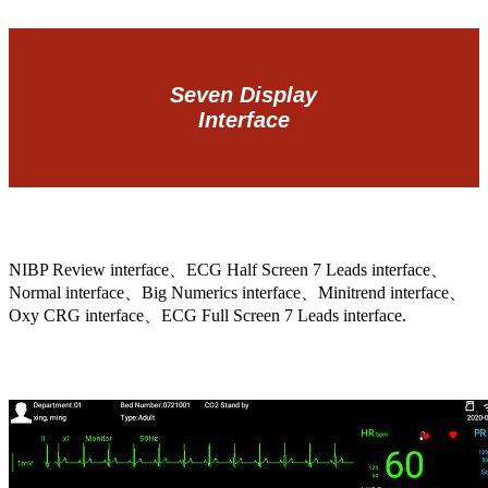
Seven Display
Interface
NIBP Review interface、ECG Half Screen 7 Leads interface、
Normal interface、Big Numerics interface、Minitrend interface、
Oxy CRG interface、ECG Full Screen 7 Leads interface.