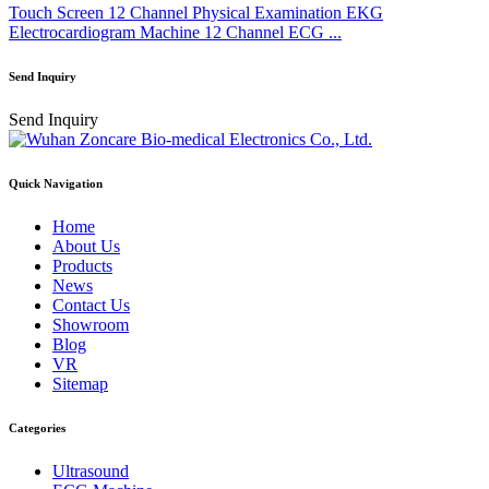
Touch Screen 12 Channel Physical Examination EKG
Electrocardiogram Machine 12 Channel ECG ...
Send Inquiry
Send Inquiry
Quick Navigation
Home
About Us
Products
News
Contact Us
Showroom
Blog
VR
Sitemap
Categories
Ultrasound