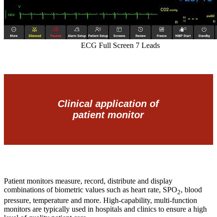
ECG Full Screen 7 Leads
Clinical application of
patient monitor
Patient monitors measure, record, distribute and display
combinations of biometric values such as heart rate, SPO
, blood
2
pressure, temperature and more. High-capability, multi-function
monitors are typically used in hospitals and clinics to ensure a high