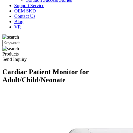
Solution Success Stories
Support Service
OEM SKD
Contact Us
Blog
VR
Products
Send Inquiry
Cardiac Patient Monitor for
Adult/Child/Neonate