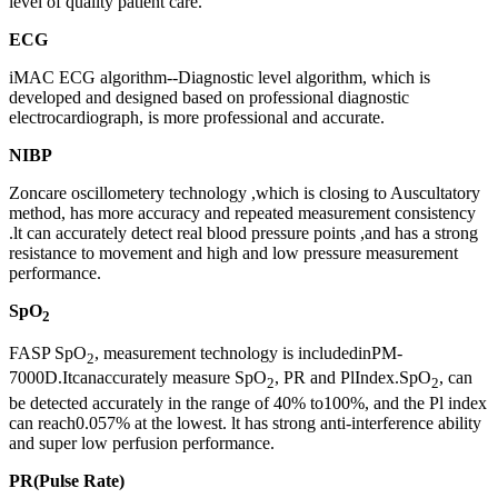
level of quality patient care.
ECG
iMAC ECG algorithm--Diagnostic level algorithm, which is
developed and designed based on professional diagnostic
electrocardiograph, is more professional and accurate.
NIBP
Zoncare oscillometery technology ,which is closing to Auscultatory
method, has more accuracy and repeated measurement consistency
.lt can accurately detect real blood pressure points ,and has a strong
resistance to movement and high and low pressure measurement
performance.
SpO
2
FASP SpO
, measurement technology is includedinPM-
2
7000D.Itcanaccurately measure SpO
, PR and PlIndex.SpO
, can
2
2
be detected accurately in the range of 40% to100%, and the Pl index
can reach0.057% at the lowest. lt has strong anti-interference ability
and super low perfusion performance.
PR(Pulse Rate)