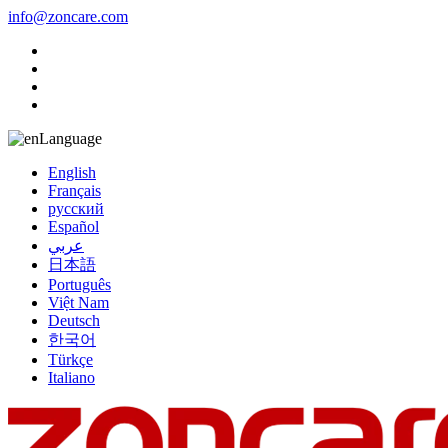
info@zoncare.com
Language
English
Français
русский
Español
عربي
日本語
Português
Việt Nam
Deutsch
한국어
Türkçe
Italiano