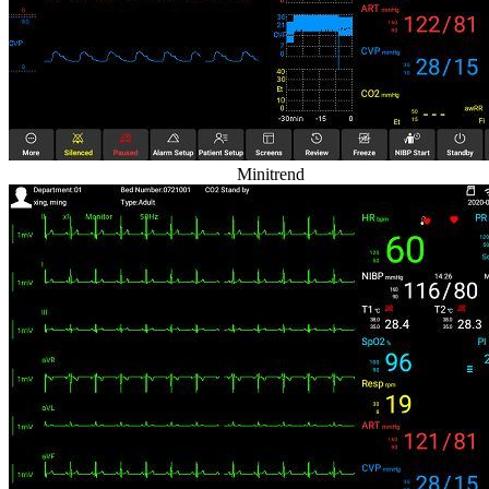
Minitrend