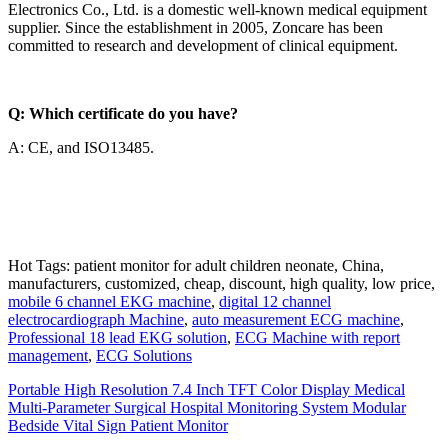
Electronics Co., Ltd. is a domestic well-known medical equipment
supplier. Since the establishment in 2005, Zoncare has been
committed to research and development of clinical equipment.
Q: Which certificate do you have?
A: CE, and ISO13485.
Hot Tags: patient monitor for adult children neonate, China,
manufacturers, customized, cheap, discount, high quality, low price,
mobile 6 channel EKG machine
,
digital 12 channel
electrocardiograph Machine
,
auto measurement ECG machine
,
Professional 18 lead EKG solution
,
ECG Machine with report
management
,
ECG Solutions
Portable High Resolution 7.4 Inch TFT Color Display Medical
Multi-Parameter Surgical Hospital Monitoring System Modular
Bedside Vital Sign Patient Monitor