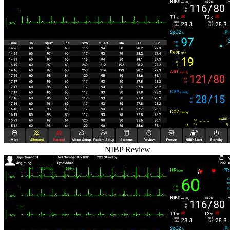
NIBP Review