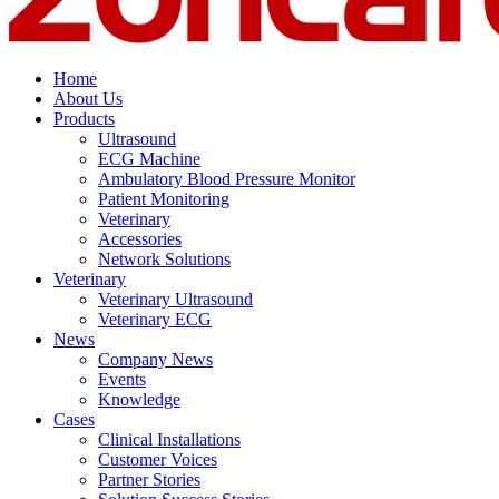
Home
About Us
Products
Ultrasound
ECG Machine
Ambulatory Blood Pressure Monitor
Patient Monitoring
Veterinary
Accessories
Network Solutions
Veterinary
Veterinary Ultrasound
Veterinary ECG
News
Company News
Events
Knowledge
Cases
Clinical Installations
Customer Voices
Partner Stories