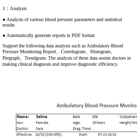
3：Analysis
● Analysis of various blood pressure parameters and statistical
results
● Automatically generate reports in PDF format
Support the following data analysis such as Ambulatory Blood
Pressure Monitoring Report、Correlogram、Histogram、
Piegraph、Trendgram. The analysis of these data assists doctors in
making clinical diagnosis and improve diagnostic efficiency.