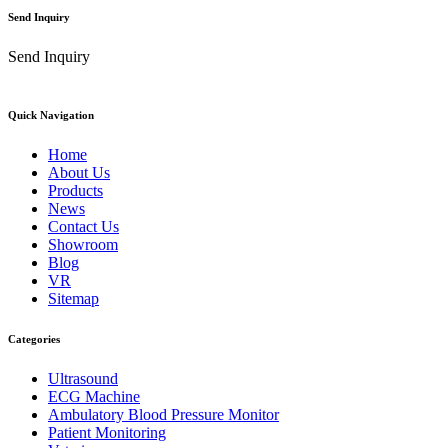
Send Inquiry
Send Inquiry
Quick Navigation
Home
About Us
Products
News
Contact Us
Showroom
Blog
VR
Sitemap
Categories
Ultrasound
ECG Machine
Ambulatory Blood Pressure Monitor
Patient Monitoring