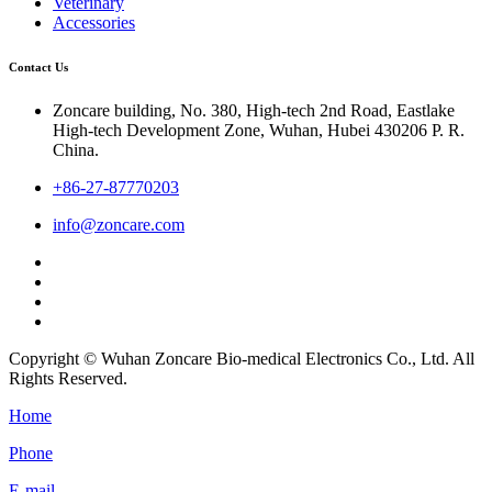
Veterinary
Accessories
Contact Us
Zoncare building, No. 380, High-tech 2nd Road, Eastlake
High-tech Development Zone, Wuhan, Hubei 430206 P. R.
China.
+86-27-87770203
info@zoncare.com
Copyright © Wuhan Zoncare Bio-medical Electronics Co., Ltd. All
Rights Reserved.
Home
Phone
E-mail