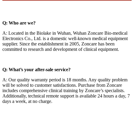
Q: Who are we?
A: Located in the Biolake in Wuhan, Wuhan Zoncare Bio-medical
Electronics Co., Ltd. is a domestic well-known medical equipment
supplier. Since the establishment in 2005, Zoncare has been
committed to research and development of clinical equipment.
Q: What’s your after-sale service?
A: Our quality warranty period is 18 months. Any quality problem
will be solved to customer satisfactions. Purchase from Zoncare
includes comprehensive clinical training by Zoncare’s specialists.
Additionally, technical remote support is available 24 hours a day, 7
days a week, at no charge.