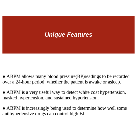
Unique Features
● ABPM allows many blood pressure(BP)readings to be recorded
over a 24-hour period, whether the patient is awake or asleep.
● ABPM is a very useful way to detect white coat hypertension,
masked hypertension, and sustained hypertension.
● ABPM is increasingly being used to determine how well some
antihypertensive drugs can control high BP.