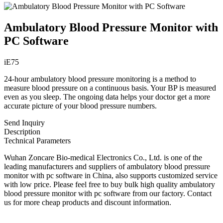
Ambulatory Blood Pressure Monitor with
PC Software
iE75
24-hour ambulatory blood pressure monitoring is a method to
measure blood pressure on a continuous basis. Your BP is measured
even as you sleep. The ongoing data helps your doctor get a more
accurate picture of your blood pressure numbers.
Send Inquiry
Description
Technical Parameters
Wuhan Zoncare Bio-medical Electronics Co., Ltd. is one of the
leading manufacturers and suppliers of ambulatory blood pressure
monitor with pc software in China, also supports customized service
with low price. Please feel free to buy bulk high quality ambulatory
blood pressure monitor with pc software from our factory. Contact
us for more cheap products and discount information.