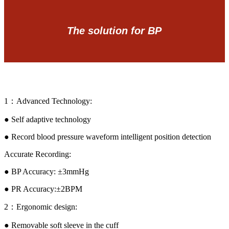
The solution for BP
1：Advanced Technology:
● Self adaptive technology
● Record blood pressure waveform intelligent position detection
Accurate Recording:
● BP Accuracy: ±3mmHg
● PR Accuracy:±2BPM
2：Ergonomic design:
● Removable soft sleeve in the cuff