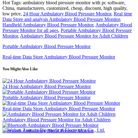
Hot Tags: ambulatory blood pressure monitor with pc software,
China, manufacturers, customized, cheap, discount, high quality,
low price,
24 Hour Ambulatory Blood Pressure Monitor
,
Real time
Data Store and analysis Ambulatory Blood Pressure Monitor
,
Handheld Ambulatory Blood Pressure Monitor
,
Ambulatory Blood
Pressure Monitor for all ages
,
Portable Ambulatory Blood Pressure
Monitor
,
Ambulatory Blood Pressure Monitor for Adult Children
Portable Ambulatory Blood Pressure Monitor
Real-time Data Store Ambulatory Blood Pressure Monitor
You Might Also Like
24 Hour Ambulatory Blood Pressure Monitor
Portable Ambulatory Blood Pressure Monitor
Real-time Data Store Ambulatory Blood Pressure Monitor
Ambulatory Blood Pressure Monitor for Adult Children
Bluetooth Ambulatory Blood Pressure Monitor