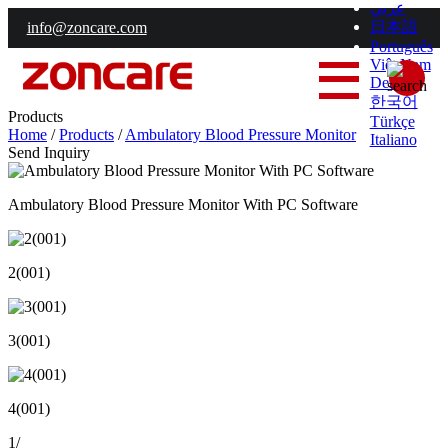
عربي
日本語
info@zoncare.com
Português
Việt Nam
Deutsch
한국어
Products
Türkçe
Home
/
Products
/
Ambulatory Blood Pressure Monitor
Italiano
Send Inquiry
Ambulatory Blood Pressure Monitor With PC Software
2(001)
3(001)
4(001)
1
/