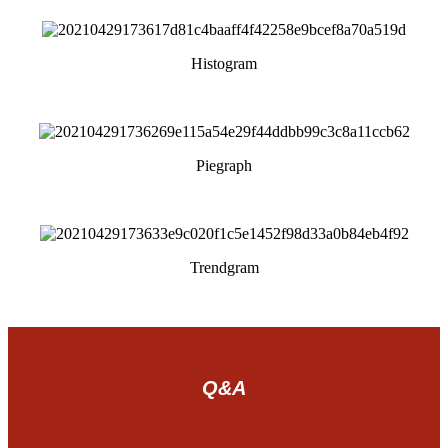
Histogram
Piegraph
Trendgram
Q&A