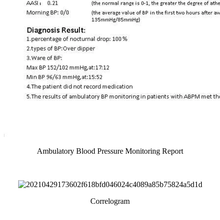
Ambulatory Blood Pressure Monitoring Report
Correlogram