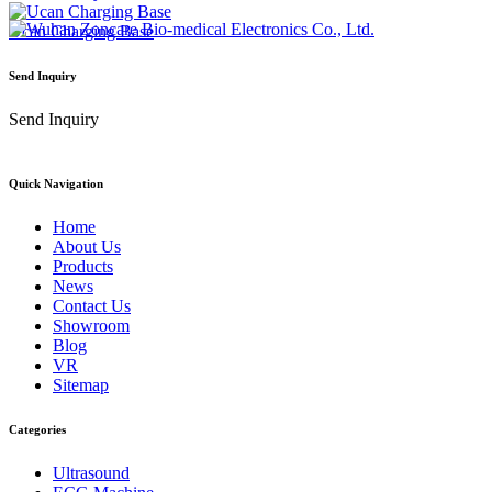
Ucan Charging Base
Send Inquiry
Send Inquiry
Quick Navigation
Home
About Us
Products
News
Contact Us
Showroom
Blog
VR
Sitemap
Categories
Ultrasound