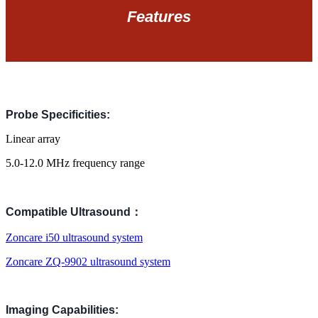
Features
Probe Specificities:
Linear array
5.0-12.0 MHz
frequency range
Compatible Ultrasound：
Zoncare i50 ul
trasound system
Zoncare ZQ-9902 ultrasound system
Imaging Capabilities: