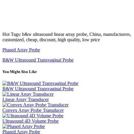
Hot Tags: b&w ultrasound linear array probe, China, manufacturers,
customized, cheap, discount, high quality, low price
Phased Array Probe
B&W Ultrasound Transvaginal Probe
You Might Also Like
B&W Ultrasound Transvaginal Probe
Linear Array Transducer
Convex Array Probe Transducer
Ultrasound 4D Volume Probe
Phased Array Probe