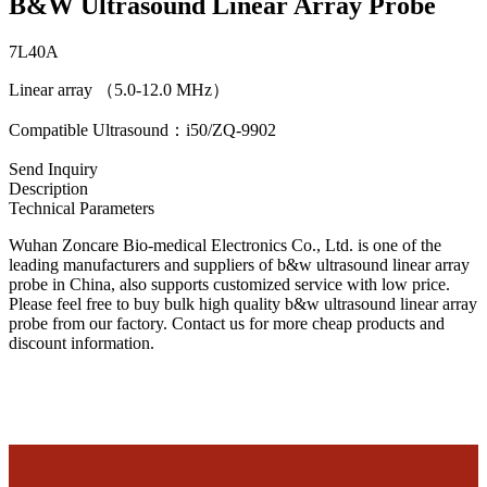
B&W Ultrasound Linear Array Probe
7L40A
Linear array （5.0-12.0 MHz）
Compatible Ultrasound：i50/ZQ-9902
Send Inquiry
Description
Technical Parameters
Wuhan Zoncare Bio-medical Electronics Co., Ltd. is one of the
leading manufacturers and suppliers of b&w ultrasound linear array
probe in China, also supports customized service with low price.
Please feel free to buy bulk high quality b&w ultrasound linear array
probe from our factory. Contact us for more cheap products and
discount information.