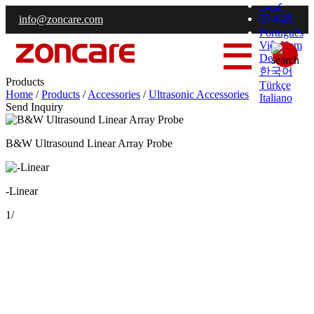
عربي
日本語
info@zoncare.com
Português
Việt Nam
Deutsch
한국어
Products
Türkçe
Home
/
Products
/
Accessories
/
Ultrasonic Accessories
Italiano
Send Inquiry
B&W Ultrasound Linear Array Probe
-Linear
1
/