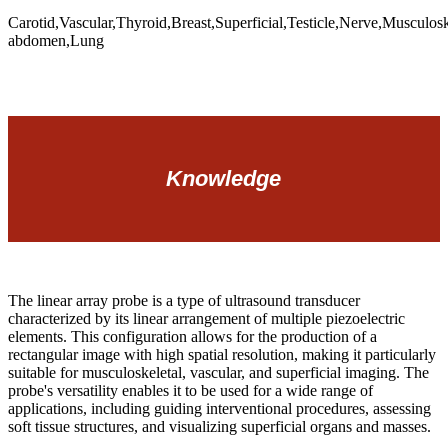
Carotid,Vascular,Thyroid,Breast,Superficial,Testicle,Nerve,Musculos
abdomen,Lung
Knowledge
The linear array probe is a type of ultrasound transducer
characterized by its linear arrangement of multiple piezoelectric
elements. This configuration allows for the production of a
rectangular image with high spatial resolution, making it particularly
suitable for musculoskeletal, vascular, and superficial imaging. The
probe's versatility enables it to be used for a wide range of
applications, including guiding interventional procedures, assessing
soft tissue structures, and visualizing superficial organs and masses.