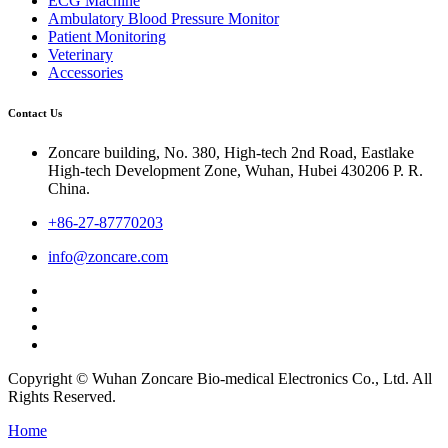
ECG Machine
Ambulatory Blood Pressure Monitor
Patient Monitoring
Veterinary
Accessories
Contact Us
Zoncare building, No. 380, High-tech 2nd Road, Eastlake
High-tech Development Zone, Wuhan, Hubei 430206 P. R.
China.
+86-27-87770203
info@zoncare.com
Copyright © Wuhan Zoncare Bio-medical Electronics Co., Ltd. All
Rights Reserved.
Home